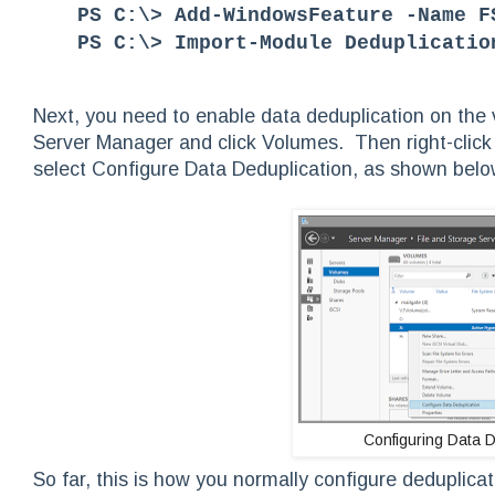
PS C:\> Add-WindowsFeature -Name F
PS C:\> Import-Module Deduplicatio
Next, you need to enable data deduplication on the
Server Manager and click Volumes. Then right-click 
select Configure Data Deduplication, as shown belo
Configuring Data D
So far, this is how you normally configure deduplic