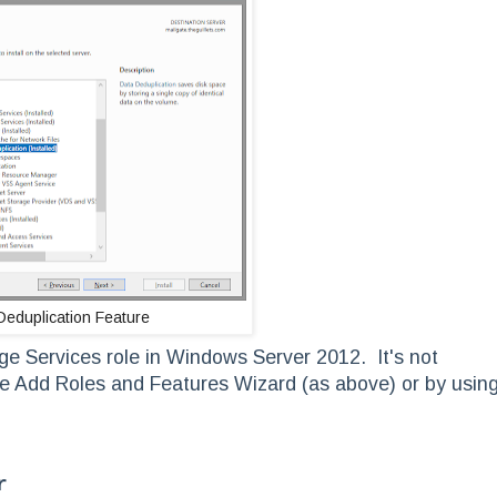
Deduplication Feature
age Services role in Windows Server 2012. It's not
g the Add Roles and Features Wizard (as above) or by usin
r