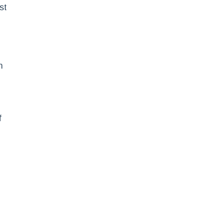
st
n
f