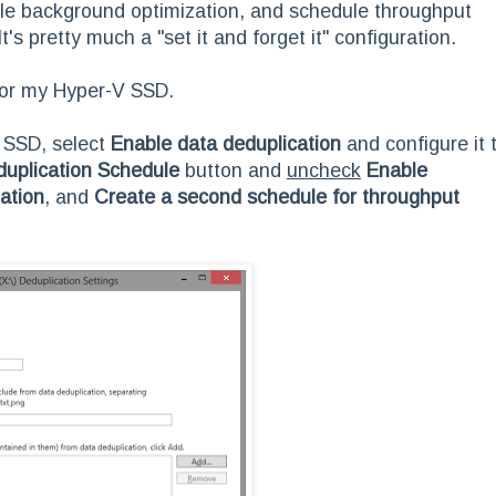
able background optimization, and schedule throughput
's pretty much a "set it and forget it" configuration.
for my Hyper-V SSD.
e SSD, select
Enable data deduplication
and configure it 
duplication Schedule
button and
uncheck
Enable
ation
, and
Create a second schedule for throughput