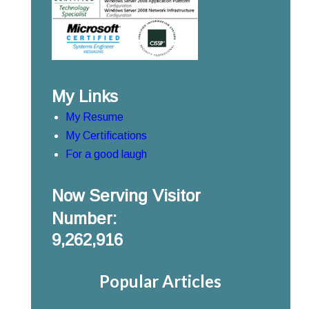
My Links
My Resume
My Certifications
For a good laugh
Now Serving Visitor
Number:
9,262,916
Popular Articles