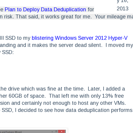
y 16,
2013
ee
Plan to Deploy Data Deduplication
for
 risk. That said, it works great for me. Your mileage m
III SSD to my
blistering Windows Server 2012 Hyper-V
anding and it makes the server dead silent. I moved my
w SSD:
e drive which was fine at the time. Later, I added a
her 60GB of space. That left me with only 13% free
ion and certainly not enough to host any other VMs.
 SSD, I decided to see how data deduplication performs