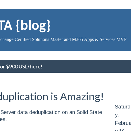
TA {blog}
change Certified Solutions Master and M365 Apps & Services MVP
 for $900 USD here!
plication is Amazing!
Saturd
Server data deduplication on an Solid State
y,
es.
Februa