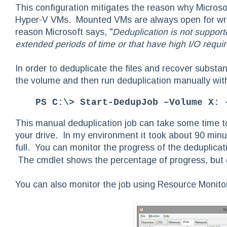
This configuration mitigates the reason why Microso
Hyper-V VMs. Mounted VMs are always open for writi
reason Microsoft says, "
Deduplication is not support
extended periods of time or that have high I/O requi
In order to deduplicate the files and recover subst
the volume and then run deduplication manually wi
PS C:\> Start-DedupJob –Volume X: 
This manual deduplication job can take some time t
your drive. In my environment it took about 90 min
full. You can monitor the progress of the deduplicat
The cmdlet shows the percentage of progress, but d
You can also monitor the job using Resource Monito