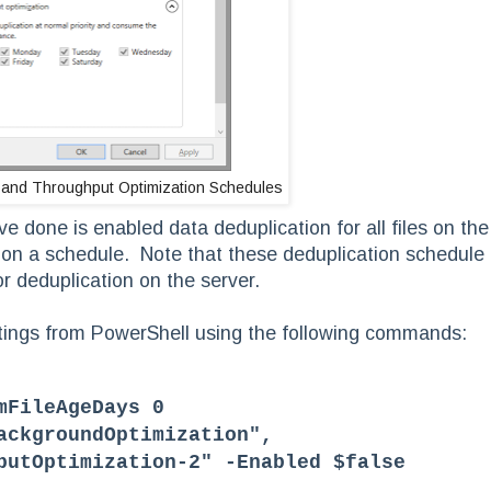
 and Throughput Optimization Schedules
e done is enabled data deduplication for all files on the
or on a schedule. Note that these deduplication schedule
or deduplication on the server.
ttings from PowerShell using the following commands:
mFileAgeDays 0
ackgroundOptimization",
putOptimization-2" -Enabled $false