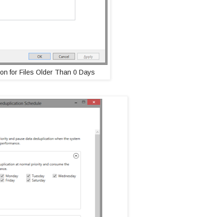
on for Files Older Than 0 Days