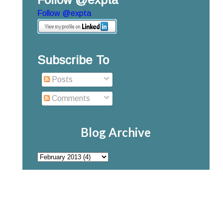
Follow @expta
Subscribe To
Posts
Comments
Blog Archive