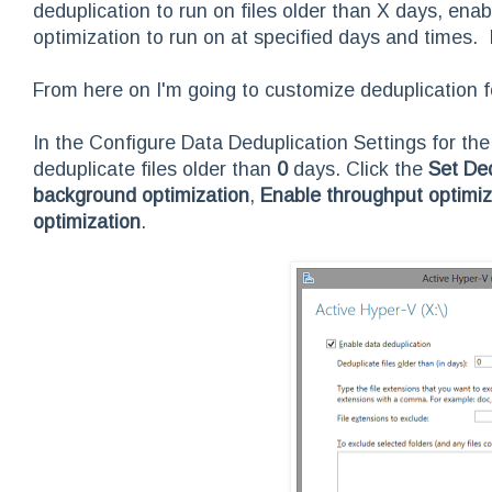
deduplication to run on files older than X days, en
optimization to run on at specified days and times. It
From here on I'm going to customize deduplication 
In the Configure Data Deduplication Settings for th
deduplicate files older than
0
days. Click the
Set De
background optimization
,
Enable throughput optimiz
optimization
.