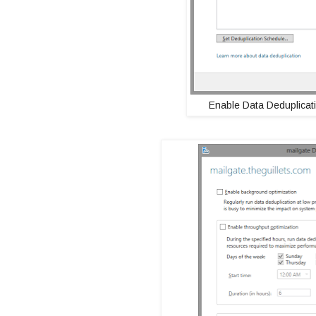
Enable Data Deduplicati