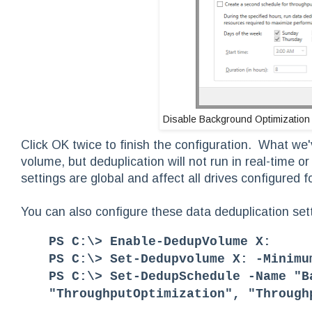
Disable Background Optimization
Click OK twice to finish the configuration. What we'v
volume, but deduplication will not run in real-time 
settings are global and affect all drives configured f
You can also configure these data deduplication se
PS C:\> Enable-DedupVolume X:
PS C:\> Set-Dedupvolume X: -Minimu
PS C:\> Set-DedupSchedule -Name "B
"ThroughputOptimization", "Through