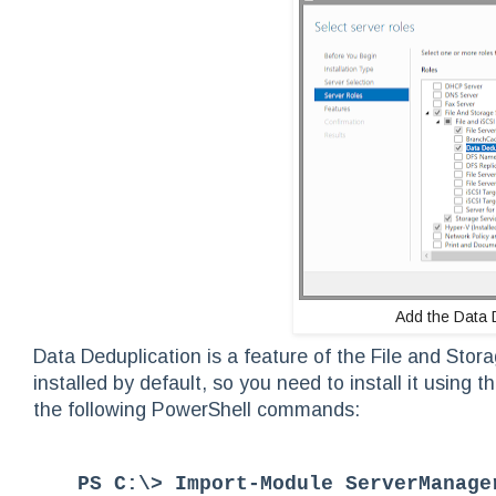
Add the Data 
Data Deduplication is a feature of the File and Stor
installed by default, so you need to install it usin
the following PowerShell commands:
PS C:\> Import-Module ServerManage