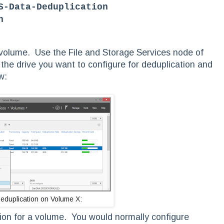
S-Data-Deduplication
n
 volume. Use the File and Storage Services node of
the drive you want to configure for deduplication and
w:
eduplication on Volume X:
ation for a volume. You would normally configure