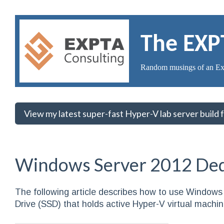
The EXP
Random musings of an Ex
View my latest super-fast Hyper-V lab server build
Windows Server 2012 Dedu
The following article describes how to use Windows 
Drive (SSD) that holds active Hyper-V virtual machin