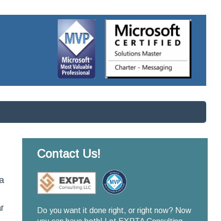
Contact Us!
a
r
Do you want it done right, or right now? Now