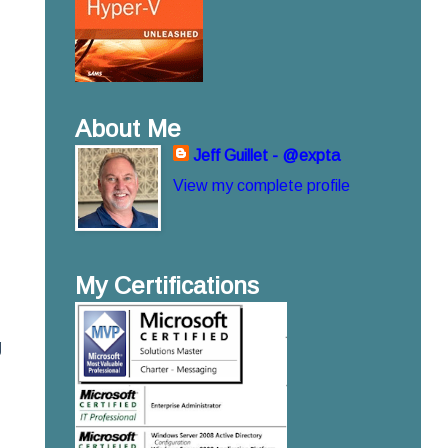
About Me
Jeff Guillet - @expta
View my complete profile
My Certifications
g