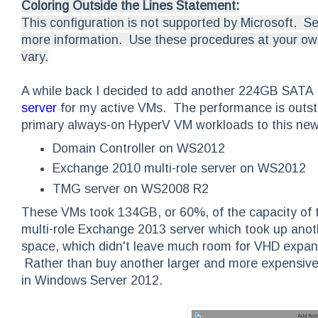
Coloring Outside the Lines Statement:
This configuration is not supported by Microsoft. S
more information. Use these procedures at your own
vary.
A while back I decided to add another 224GB SATA 
server
for my active VMs. The performance is outst
primary always-on HyperV VM workloads to this ne
Domain Controller on WS2012
Exchange 2010 multi-role server on WS2012
TMG server on WS2008 R2
These VMs took 134GB, or 60%, of the capacity of th
multi-role Exchange 2013 server which took up anot
space, which didn't leave much room for VHD expans
Rather than buy another larger and more expensive
in Windows Server 2012.