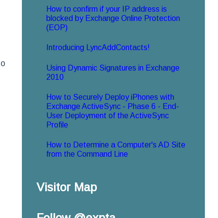
How to confirm if your IP address is
blocked by Exchange Online Protection
(EOP)
Introducing LyncAddContacts!
to
Using Dynamic Signatures in Exchange
2010
How to Securely Deploy iPhones with
Exchange ActiveSync - Phase 6 - End-
User Deployment of the ActiveSync
Profile
How to Determine a Computer's AD Site
from the Command Line
Visitor Map
Follow @expta