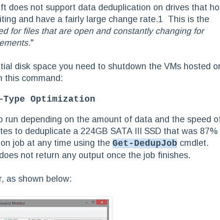
ft does not support data deduplication on drives that ho
ng and have a fairly large change rate.1 This is the
ed for files that are open and constantly changing for
rements.
"
antial disk space you need to shutdown the VMs hosted o
th this command:
–Type Optimization
o run depending on the amount of data and the speed o
utes to deduplicate a 224GB SATA III SSD that was 87%
ion job at any time using the
cmdlet.
Get-DedupJob
oes not return any output once the job finishes.
r, as shown below: