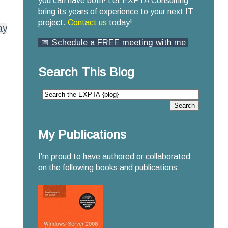
you can have both! Let EXPTA Consulting
bring its years of experience to your next IT
project.
Contact us
today!
ay
📅 Schedule a FREE meeting with me
Search This Blog
My Publications
I'm proud to have authored or collaborated
on the following books and publications: