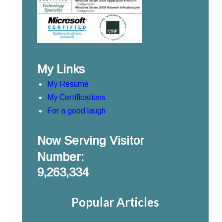
My Links
My Resume
My Certifications
For a good laugh
Now Serving Visitor
Number:
9,263,334
Popular Articles