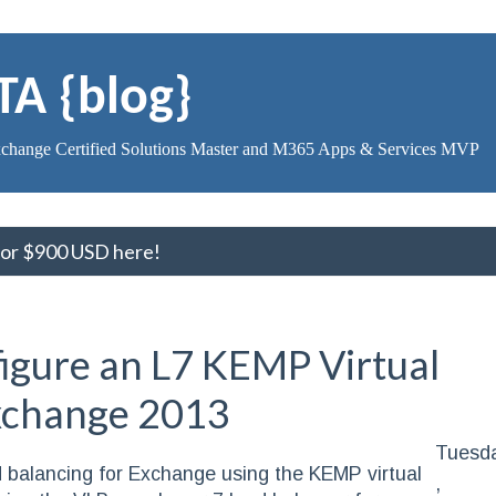
TA {blog}
change Certified Solutions Master and M365 Apps & Services MVP
 for $900 USD here!
igure an L7 KEMP Virtual
Exchange 2013
Tuesd
load balancing for Exchange using the KEMP virtual
,