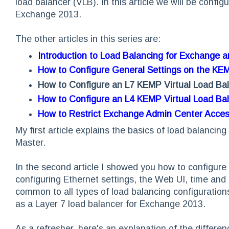
load balancer (VLB). In this article we will be confi
Exchange 2013.
The other articles in this series are:
Introduction to Load Balancing for Exchange 
How to Configure General Settings on the KE
How to Configure an L7 KEMP Virtual Load Ba
How to Configure an L4 KEMP Virtual Load Ba
How to Restrict Exchange Admin Center Acce
My first article explains the basics of load balanci
Master.
In the second article I showed you how to configure 
configuring Ethernet settings, the Web UI, time and 
common to all types of load balancing configuratio
as a Layer 7 load balancer for Exchange 2013.
As a refresher, here's an explanation of the differ