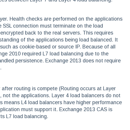
ayer. Health checks are performed on the applications
e SSL connection must terminate on the load
-encrypted back to the real servers. This requires
tanding of the applications being load balanced. It
 such as cookie-based or source IP. Because of all
nge 2010 required L7 load balancing due to the
handled persistence. Exchange 2013 does not require
.
 after routing is compete (Routing occurs at Layer
 not the applications. Layer 4 load balancers do not
This means L4 load balancers have higher performance
pplication must support it. Exchange 2013 CAS is
ts L7 load balancing.