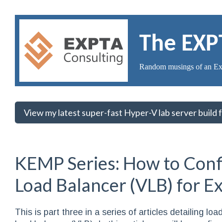
The EXP
Random musings of an Ex
View my latest super-fast Hyper-V lab server build
KEMP Series: How to Conf
Load Balancer (VLB) for 
This is part three in a series of articles detailing 