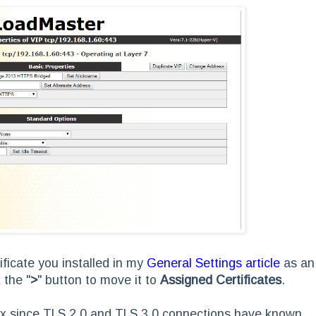
ificate you installed in my
General Settings article
as an
 the "
>
"
button to move it to
Assigned Certificates
.
.x since TLS 2.0 and TLS 3.0 connections have known