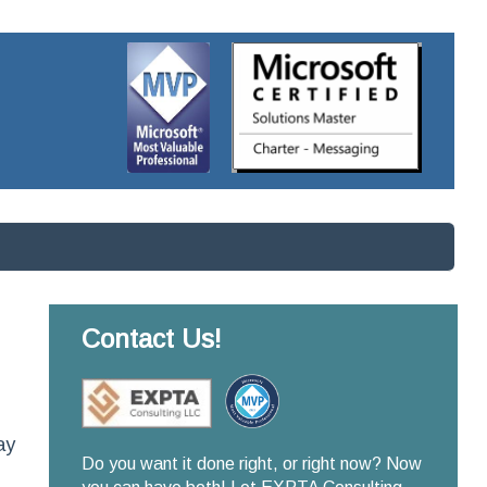
Contact Us!
ay
Do you want it done right, or right now? Now