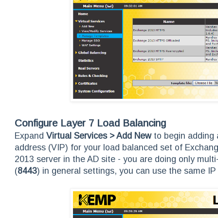
Configure Layer 7 Load Balancing
Expand
Virtual Services > Add New
to begin adding a
address (VIP) for your load balanced set of Excha
2013 server in the AD site - you are doing only multi
(
8443
) in general settings, you can use the same 