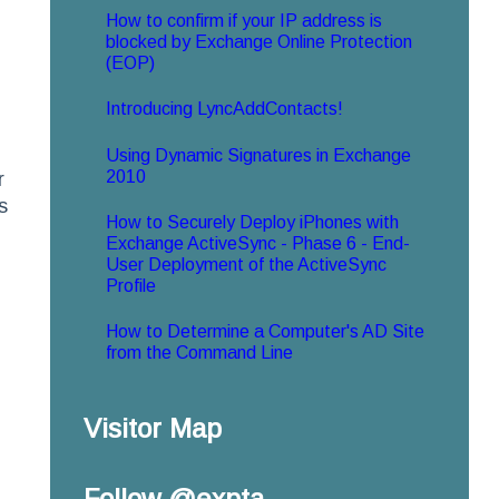
How to confirm if your IP address is
blocked by Exchange Online Protection
(EOP)
Introducing LyncAddContacts!
Using Dynamic Signatures in Exchange
2010
r
s
How to Securely Deploy iPhones with
Exchange ActiveSync - Phase 6 - End-
User Deployment of the ActiveSync
Profile
How to Determine a Computer's AD Site
from the Command Line
Visitor Map
Follow @expta