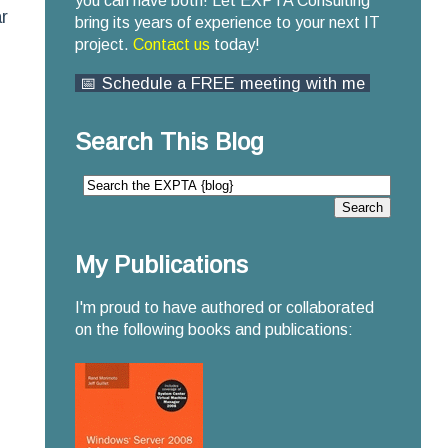
you can have both! Let EXPTA Consulting
r
bring its years of experience to your next IT
project.
Contact us
today!
📅 Schedule a FREE meeting with me
Search This Blog
My Publications
I'm proud to have authored or collaborated
on the following books and publications: