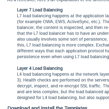
Layer 7 Load Balancing
L7 load balancing happens at the application l
(for example OWA, EWS, ActiveSync, etc.). Th
balancer, the content is inspected, and then re
that the L7 load balancer has to have an unders
also usually involves some sort of persistence,
this, L7 load balancing is more complex. Excha
different ways that each application protocol 
persistence even when using L7 load balancing
Layer 4 Load Balancing
L4 load balancing happens at the network layer
3). Health checks are performed on the servers,
decrypt, inspect, and re-encrypt SSL traffic. 
and are less complex, but the load balanced a
designed for L4 load balancing, but also suppor
Download and Install the Templates