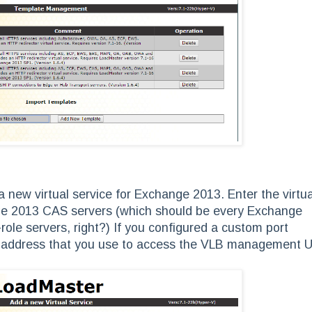
 new virtual service for Exchange 2013. Enter the virtua
nge 2013 CAS servers (which should be every Exchange
-role servers, right?) If you configured a custom port
IP address that you use to access the VLB management U