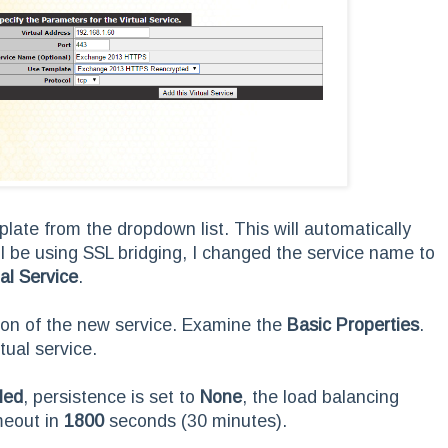
late from the dropdown list. This will automatically
ll be using SSL bridging, I changed the service name to
ual Service
.
tion of the new service. Examine the
Basic Properties
.
tual service.
led
, persistence is set to
None
, the load balancing
meout in
1800
seconds (30 minutes).