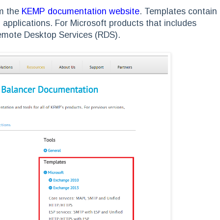
om the
KEMP documentation website
. Templates contain
pplications. For Microsoft products that includes
emote Desktop Services (RDS).