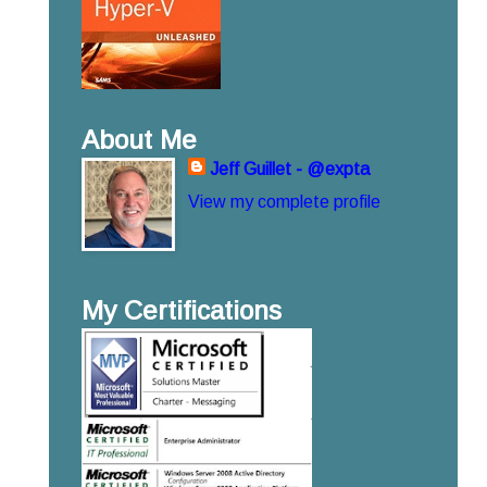
About Me
Jeff Guillet - @expta
View my complete profile
My Certifications