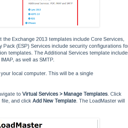
hat the Exchange 2013 templates include Core Services,
y Pack (ESP) Services include security configurations fo
tion templates. The Additional Services template include
 IMAP, as well as SMTP.
 your local computer. This will be a single
avigate to
Virtual Services > Manage Templates
. Click
file, and click
Add New Template
. The LoadMaster will