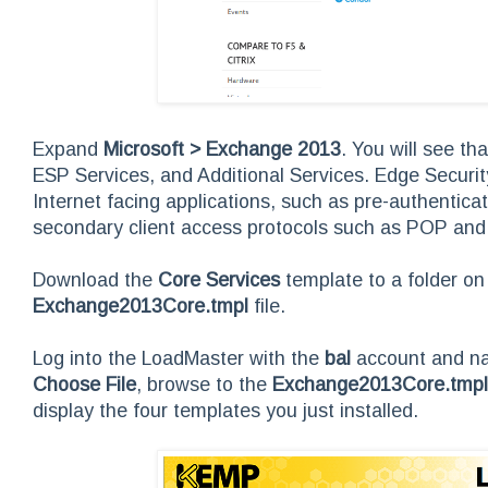
Expand
Microsoft > Exchange 2013
. You will see t
ESP Services, and Additional Services. Edge Securit
Internet facing applications, such as pre-authentica
secondary client access protocols such as POP and
Download the
Core Services
template to a folder on
Exchange2013Core.tmpl
file.
Log into the LoadMaster with the
bal
account and n
Choose File
, browse to the
Exchange2013Core.tmpl
display the four templates you just installed.