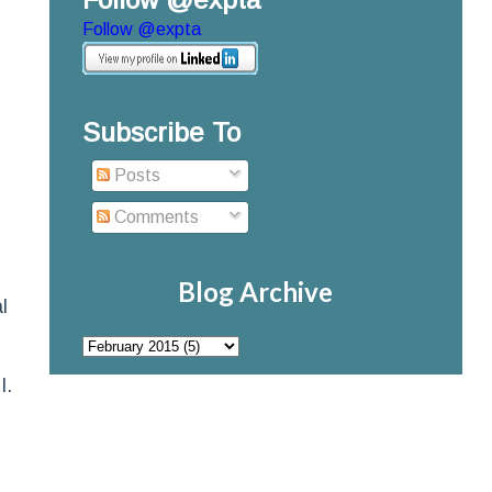
Follow @expta
Subscribe To
Posts
Comments
Blog Archive
l
I.