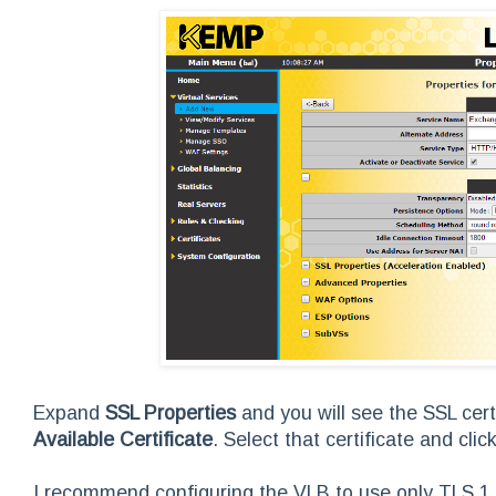
Expand
SSL Properties
and you will see the SSL cert
Available Certificate
. Select that certificate and click
I recommend configuring the VLB to use only TLS 1