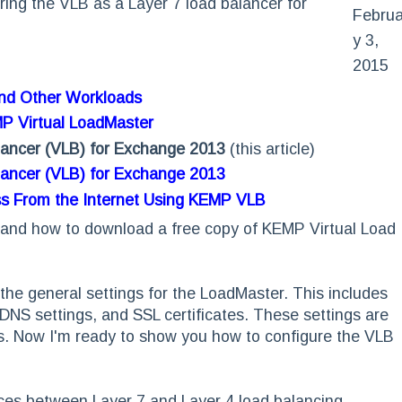
guring the VLB as a Layer 7 load balancer for
Februa
y 3,
2015
and Other Workloads
MP Virtual LoadMaster
lancer (VLB) for Exchange 2013
(this article)
lancer (VLB) for Exchange 2013
ss From the Internet Using KEMP VLB
ng and how to download a free copy of KEMP Virtual Load
the general settings for the LoadMaster. This includes
DNS settings, and SSL certificates. These settings are
ns. Now I'm ready to show you how to configure the VLB
ences between Layer 7 and Layer 4 load balancing.