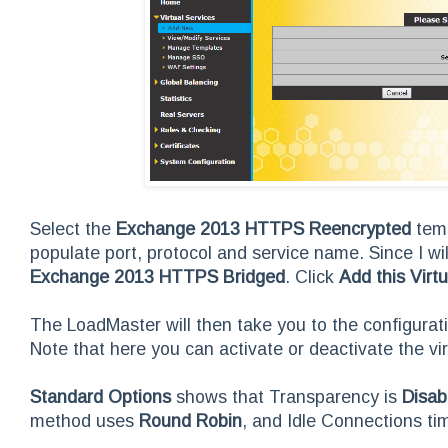
Select the
Exchange 2013 HTTPS Reencrypted
temp
populate port, protocol and service name. Since I wi
Exchange 2013 HTTPS Bridged
. Click
Add this Virt
The LoadMaster will then take you to the configura
Note that here you can activate or deactivate the vir
Standard Options
shows that Transparency is
Disab
method uses
Round Robin
, and Idle Connections ti