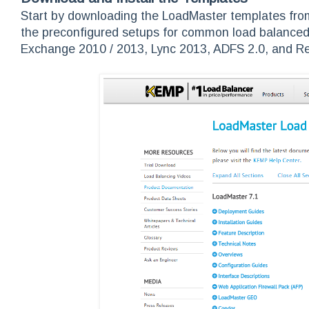
Start by downloading the LoadMaster templates fr
the preconfigured setups for common load balanced a
Exchange 2010 / 2013, Lync 2013, ADFS 2.0, and R